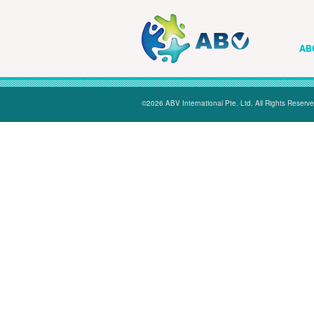
AB
©2026 ABV International Pte. Ltd. All Rights Reserve