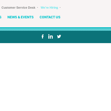
･
･
Customer Service Desk
We're Hiring
S
NEWS & EVENTS
CONTACT US