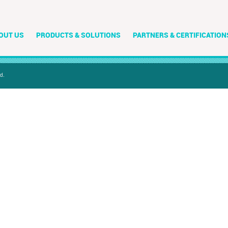
OUT US
PRODUCTS & SOLUTIONS
PARTNERS & CERTIFICATION
d.