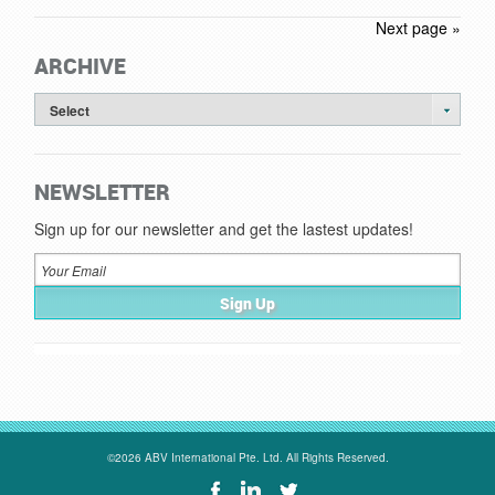
Next page »
ARCHIVE
Select
NEWSLETTER
Sign up for our newsletter and get the lastest updates!
©2026 ABV International Pte. Ltd. All Rights Reserved.