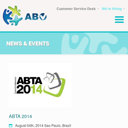
･
･
Customer Service Desk
We're Hiring
NEWS & EVENTS
ABTA 2014
August 04th, 2014 Sao Paulo, Brazil