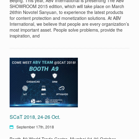
Beijing. This year, ABV International is presenting The ABV
SHOWROOM 2015 edition, which will take place on March
26thin Novotel Sanyuan, to experience the latest products
for content protection and monetization solutions. At ABV
International, we believe that people are every organization’s
most important asset. People solve problems, provide the
inspiration, and
SCaT 2018, 24-26 Oct.
September 17th, 2018