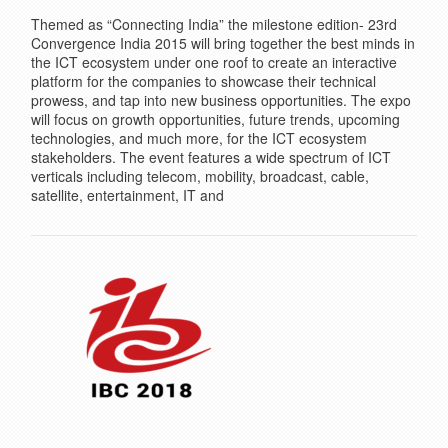
Themed as “Connecting India” the milestone edition- 23rd
Convergence India 2015 will bring together the best minds in
the ICT ecosystem under one roof to create an interactive
platform for the companies to showcase their technical
prowess, and tap into new business opportunities. The expo
will focus on growth opportunities, future trends, upcoming
technologies, and much more, for the ICT ecosystem
stakeholders. The event features a wide spectrum of ICT
verticals including telecom, mobility, broadcast, cable,
satellite, entertainment, IT and