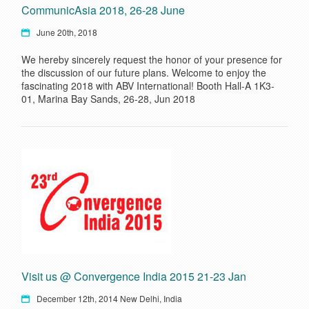
CommunicAsia 2018, 26-28 June
June 20th, 2018
We hereby sincerely request the honor of your presence for
the discussion of our future plans. Welcome to enjoy the
fascinating 2018 with ABV International! Booth Hall-A 1K3-
01, Marina Bay Sands, 26-28, Jun 2018
Visit us @ Convergence India 2015 21-23 Jan
December 12th, 2014 New Delhi, India