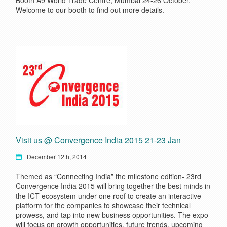
Booth A9 World Trade Centre, Mumbai 24-26 October.
Welcome to our booth to find out more details.
Visit us @ Convergence India 2015 21-23 Jan
December 12th, 2014
Themed as “Connecting India” the milestone edition- 23rd
Convergence India 2015 will bring together the best minds in
the ICT ecosystem under one roof to create an interactive
platform for the companies to showcase their technical
prowess, and tap into new business opportunities. The expo
will focus on growth opportunities, future trends, upcoming