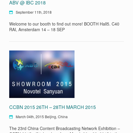
ABV @ IBC 2018
September 11th, 2018
Welcome to our booth to find out more! BOOTH Hall5. C40
RAI, Amsterdam 14 – 18 SEP
CCBN 2015 26TH – 28TH MARCH 2015
March 04th, 2015 Beijing, China
The 23rd China Content Broadcasting Network Exhibition –