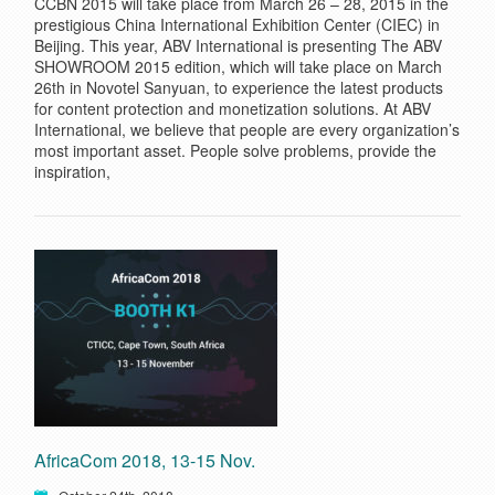
CCBN 2015 will take place from March 26 – 28, 2015 in the
prestigious China International Exhibition Center (CIEC) in
Beijing. This year, ABV International is presenting The ABV
SHOWROOM 2015 edition, which will take place on March
26th in Novotel Sanyuan, to experience the latest products
for content protection and monetization solutions. At ABV
International, we believe that people are every organization’s
most important asset. People solve problems, provide the
inspiration,
AfricaCom 2018, 13-15 Nov.