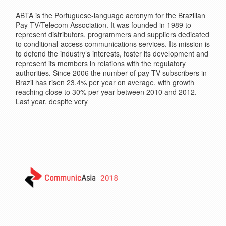
ABTA is the Portuguese-language acronym for the Brazilian
Pay TV/Telecom Association. It was founded in 1989 to
represent distributors, programmers and suppliers dedicated
to conditional-access communications services. Its mission is
to defend the industry’s interests, foster its development and
represent its members in relations with the regulatory
authorities. Since 2006 the number of pay-TV subscribers in
Brazil has risen 23.4% per year on average, with growth
reaching close to 30% per year between 2010 and 2012.
Last year, despite very