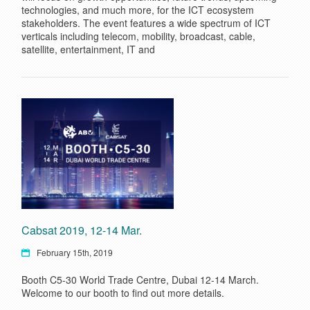
technologies, and much more, for the ICT ecosystem
stakeholders. The event features a wide spectrum of ICT
verticals including telecom, mobility, broadcast, cable,
satellite, entertainment, IT and
Cabsat 2019, 12-14 Mar.
February 15th, 2019
Booth C5-30 World Trade Centre, Dubai 12-14 March.
Welcome to our booth to find out more details.