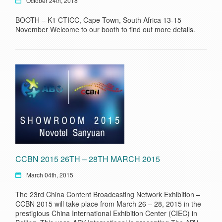
October 24th, 2018
BOOTH – K1 CTICC, Cape Town, South Africa 13-15
November Welcome to our booth to find out more details.
CCBN 2015 26TH – 28TH MARCH 2015
March 04th, 2015
The 23rd China Content Broadcasting Network Exhibition –
CCBN 2015 will take place from March 26 – 28, 2015 in the
prestigious China International Exhibition Center (CIEC) in