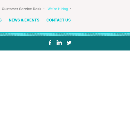
･
･
Customer Service Desk
We're Hiring
S
NEWS & EVENTS
CONTACT US