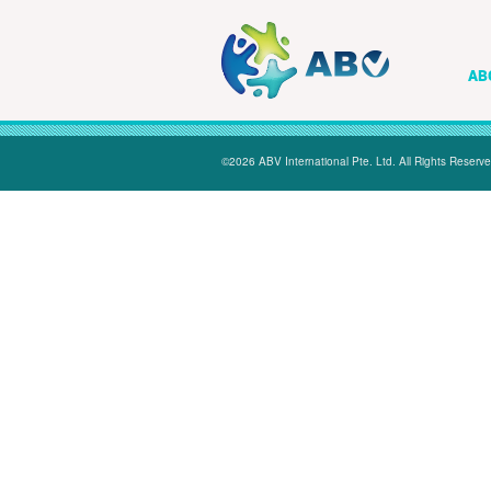
AB
©2026 ABV International Pte. Ltd. All Rights Reserve