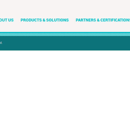
OUT US
PRODUCTS & SOLUTIONS
PARTNERS & CERTIFICATION
d.